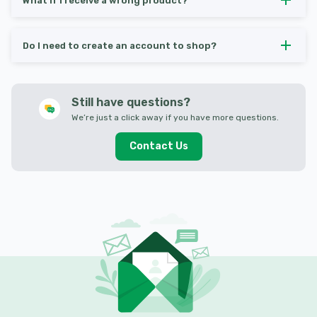
What if I receive a wrong product?
Do I need to create an account to shop?
Still have questions?
We’re just a click away if you have more questions.
Contact Us