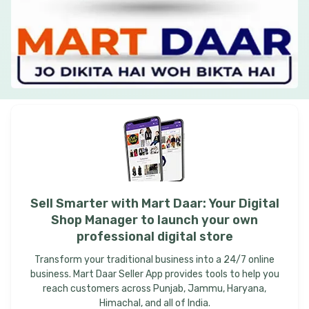
Sell
Smarter
with
Mart
Daar:
Your
Digital
Shop
Manager
to
launch
your
own
professional
digital
store
Transform your traditional business into a 24/7 online
business. Mart Daar Seller App provides tools to help you
reach customers across Punjab, Jammu, Haryana,
Himachal, and all of India.