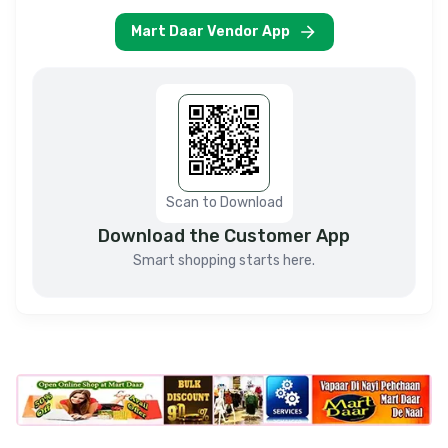
Mart Daar Vendor App
Scan to Download
Download the Customer App
Smart shopping starts here.