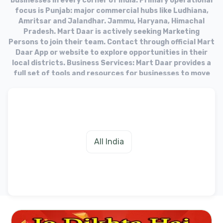
businesses in every corner of India. Primary operational
focus is Punjab: major commercial hubs like Ludhiana,
Amritsar and Jalandhar. Jammu, Haryana, Himachal
Pradesh. Mart Daar is actively seeking Marketing
Persons to join their team. Contact through official Mart
Daar App or website to explore opportunities in their
local districts. Business Services: Mart Daar provides a
full set of tools and resources for businesses to move
into the online market. Target Audience: The platform
aims to equip businesses with the necessary tools to
fulfill needs of their customers in the digital age.
All India