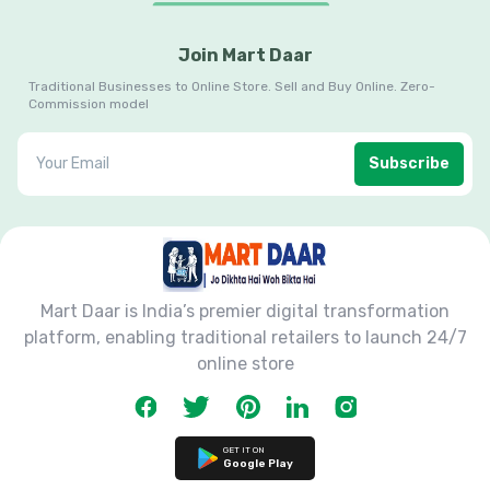
Join Mart Daar
Traditional Businesses to Online Store. Sell and Buy Online. Zero-
Commission model
Subscribe
Mart Daar is India’s premier digital transformation
platform, enabling traditional retailers to launch 24/7
online store
GET IT ON
Google Play