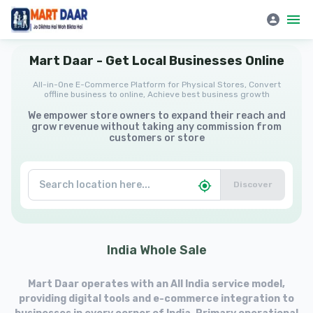
Mart Daar | All-in-One E-Commerce Platform for Physical Stores
Mart
Daar
-
Get
Local
Businesses
Online
All-in-One E-Commerce Platform for Physical Stores, Convert
offline business to online, Achieve best business growth
We empower store owners to expand their reach and
grow revenue without taking any commission from
customers or store
Discover
India
Whole
Sale
Mart Daar operates with an All India service model,
providing digital tools and e-commerce integration to