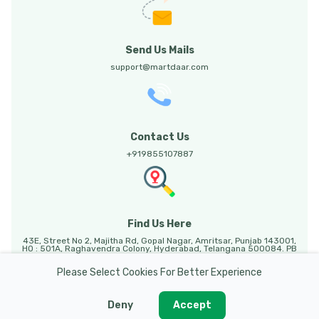
Send Us Mails
support@martdaar.com
Contact Us
+919855107887
Find Us Here
43E, Street No 2, Majitha Rd, Gopal Nagar, Amritsar, Punjab 143001,
HO : 501A, Raghavendra Colony, Hyderabad, Telangana 500084. PB
HO: Sunny Enclave, 123, Mohali, Punjab, 140301.
Please Select Cookies For Better Experience
Deny
Accept
Martdaar @ 2026