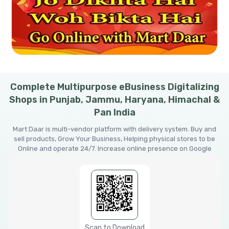
Complete Multipurpose eBusiness Digitalizing
Shops in Punjab, Jammu, Haryana, Himachal &
Pan India
Mart Daar is multi-vendor platform with delivery system. Buy and
sell products, Grow Your Business, Helping physical stores to be
Online and operate 24/7. Increase online presence on Google
Scan to Download