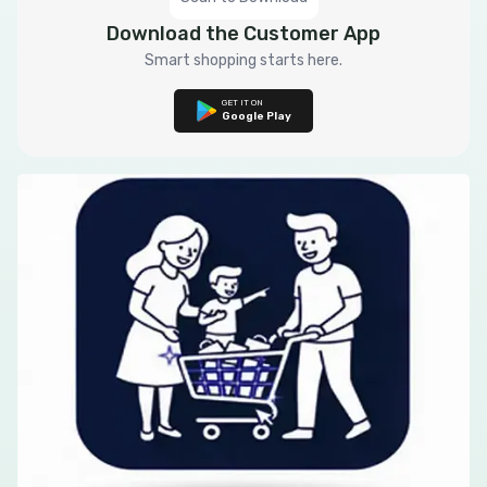
Download the Customer App
Smart shopping starts here.
GET IT ON
Google Play