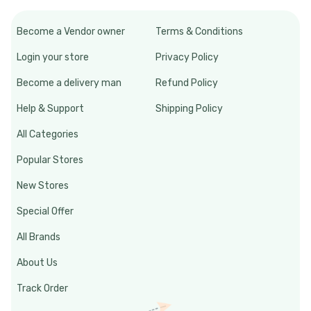
Become a Vendor owner
Terms & Conditions
Login your store
Privacy Policy
Become a delivery man
Refund Policy
Help & Support
Shipping Policy
All Categories
Popular Stores
New Stores
Special Offer
All Brands
About Us
Track Order