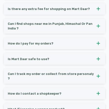
Is there any extra fee for shopping on Mart Daar?
Can I find shops near me in Punjab, Himachal Or Pan
India ?
How do I pay for my orders?
Is Mart Daar safe to use?
Can I track my order or collect from store personaly
?
How do I contact a shopkeeper?