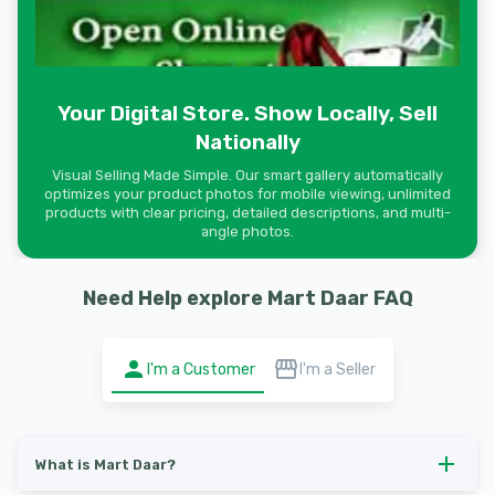
Your Digital Store. Show Locally, Sell
Nationally
Visual Selling Made Simple. Our smart gallery automatically
optimizes your product photos for mobile viewing, unlimited
products with clear pricing, detailed descriptions, and multi-
angle photos.
Need Help explore Mart Daar FAQ
I'm a Customer
I'm a Seller
What is Mart Daar?