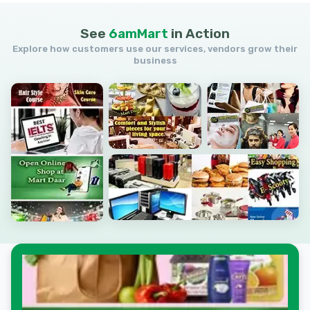
See
6amMart
in
Action
Explore how customers use our services, vendors grow their
business