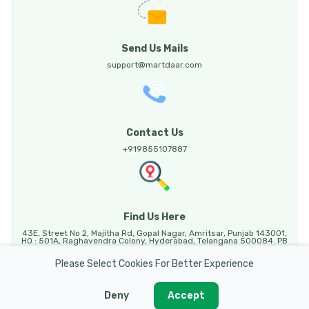
Send Us Mails
support@martdaar.com
Contact Us
+919855107887
Find Us Here
43E, Street No 2, Majitha Rd, Gopal Nagar, Amritsar, Punjab 143001,
HO : 501A, Raghavendra Colony, Hyderabad, Telangana 500084. PB
HO: Sunny Enclave, 123, Mohali, Punjab, 140301.
Please Select Cookies For Better Experience
Deny
Accept
Martdaar @ 2026