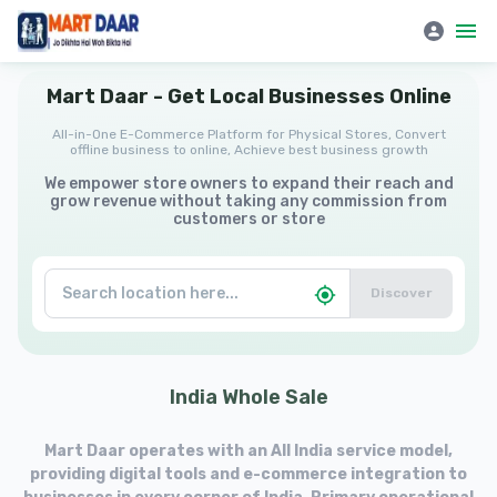
Mart Daar | All-in-One E-Commerce Platform for Physical Stores
Mart
Daar
-
Get
Local
Businesses
Online
All-in-One E-Commerce Platform for Physical Stores, Convert
offline business to online, Achieve best business growth
We empower store owners to expand their reach and
grow revenue without taking any commission from
customers or store
Discover
India
Whole
Sale
Mart Daar operates with an All India service model,
providing digital tools and e-commerce integration to