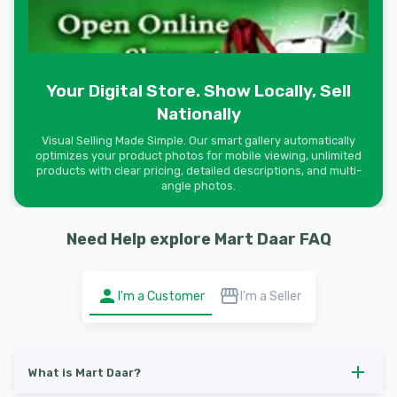
Your Digital Store. Show Locally, Sell
Nationally
Visual Selling Made Simple. Our smart gallery automatically
optimizes your product photos for mobile viewing, unlimited
products with clear pricing, detailed descriptions, and multi-
angle photos.
Need Help explore Mart Daar FAQ
I'm a Customer
I'm a Seller
What is Mart Daar?