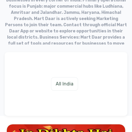
businesses in every corner of India. Primary operational
focus is Punjab: major commercial hubs like Ludhiana,
Amritsar and Jalandhar. Jammu, Haryana, Himachal
Pradesh. Mart Daar is actively seeking Marketing
Persons to join their team. Contact through official Mart
Daar App or website to explore opportunities in their
local districts. Business Services: Mart Daar provides a
full set of tools and resources for businesses to move
into the online market. Target Audience: The platform
aims to equip businesses with the necessary tools to
fulfill needs of their customers in the digital age.
All India