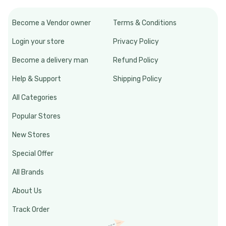
Become a Vendor owner
Terms & Conditions
Login your store
Privacy Policy
Become a delivery man
Refund Policy
Help & Support
Shipping Policy
All Categories
Popular Stores
New Stores
Special Offer
All Brands
About Us
Track Order