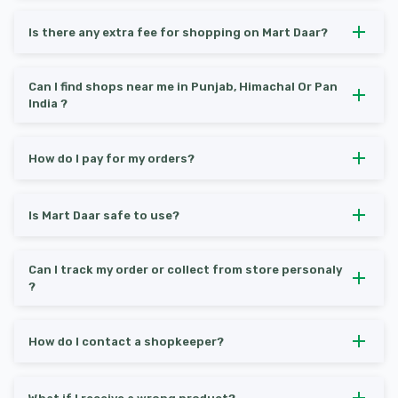
Is there any extra fee for shopping on Mart Daar?
Can I find shops near me in Punjab, Himachal Or Pan
India ?
How do I pay for my orders?
Is Mart Daar safe to use?
Can I track my order or collect from store personaly
?
How do I contact a shopkeeper?