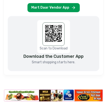
Mart Daar Vendor App
Scan to Download
Download the Customer App
Smart shopping starts here.