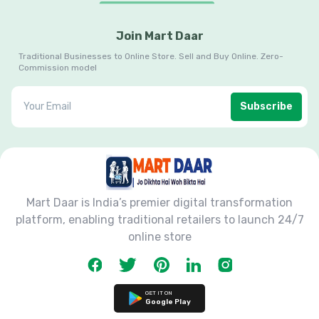
Join Mart Daar
Traditional Businesses to Online Store. Sell and Buy Online. Zero-
Commission model
Subscribe
Mart Daar is India’s premier digital transformation
platform, enabling traditional retailers to launch 24/7
online store
GET IT ON
Google Play