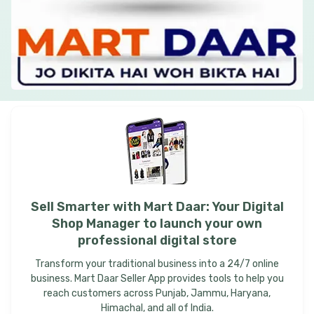
Sell
Smarter
with
Mart
Daar:
Your
Digital
Shop
Manager
to
launch
your
own
professional
digital
store
Transform your traditional business into a 24/7 online
business. Mart Daar Seller App provides tools to help you
reach customers across Punjab, Jammu, Haryana,
Himachal, and all of India.