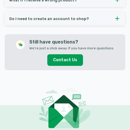
What if I receive a wrong product?
Do I need to create an account to shop?
Still have questions?
We’re just a click away if you have more questions.
Contact Us