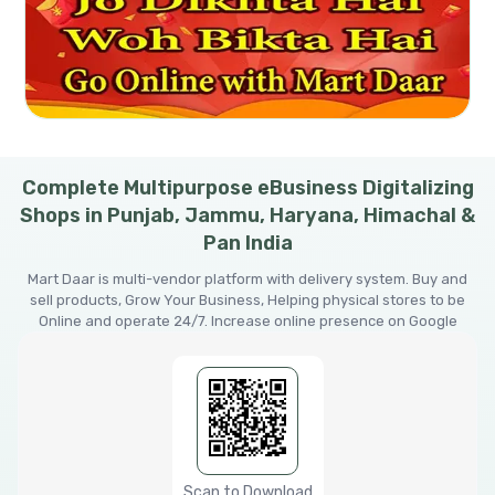
Complete Multipurpose eBusiness Digitalizing
Shops in Punjab, Jammu, Haryana, Himachal &
Pan India
Mart Daar is multi-vendor platform with delivery system. Buy and
sell products, Grow Your Business, Helping physical stores to be
Online and operate 24/7. Increase online presence on Google
Scan to Download