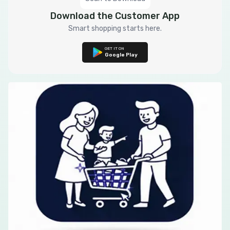
Download the Customer App
Smart shopping starts here.
GET IT ON
Google Play