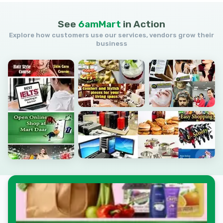
See
6amMart
in
Action
Explore how customers use our services, vendors grow their
business