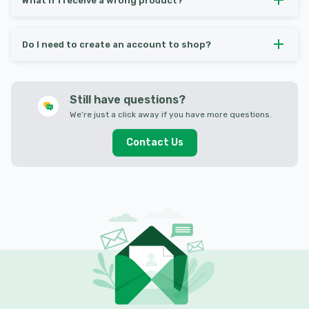
What if I receive a wrong product?
Do I need to create an account to shop?
Still have questions?
We’re just a click away if you have more questions.
Contact Us