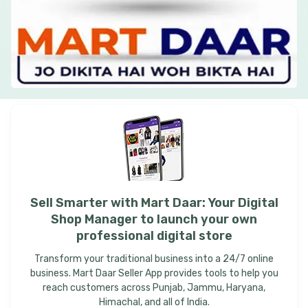
Sell
Smarter
with
Mart
Daar:
Your
Digital
Shop
Manager
to
launch
your
own
professional
digital
store
Transform your traditional business into a 24/7 online
business. Mart Daar Seller App provides tools to help you
reach customers across Punjab, Jammu, Haryana,
Himachal, and all of India.