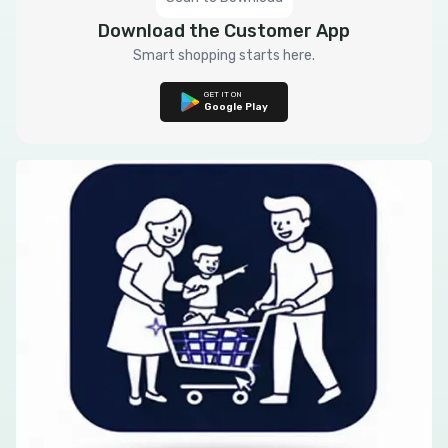
Download the Customer App
Smart shopping starts here.
GET IT ON
Google Play