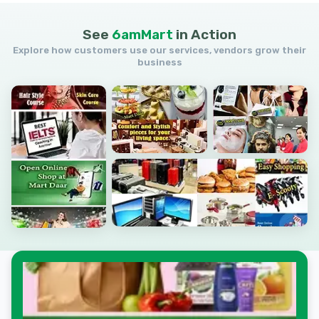
See
6amMart
in
Action
Explore how customers use our services, vendors grow their
business