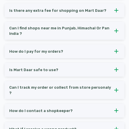
Is there any extra fee for shopping on Mart Daar?
Can I find shops near me in Punjab, Himachal Or Pan
India ?
How do I pay for my orders?
Is Mart Daar safe to use?
Can I track my order or collect from store personaly
?
How do I contact a shopkeeper?