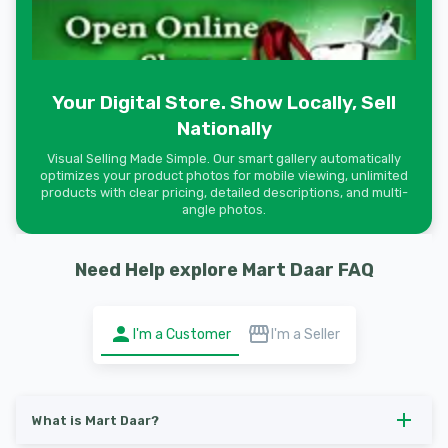
Your Digital Store. Show Locally, Sell
Nationally
Visual Selling Made Simple. Our smart gallery automatically
optimizes your product photos for mobile viewing, unlimited
products with clear pricing, detailed descriptions, and multi-
angle photos.
Need Help explore Mart Daar FAQ
I'm a Customer
I'm a Seller
What is Mart Daar?