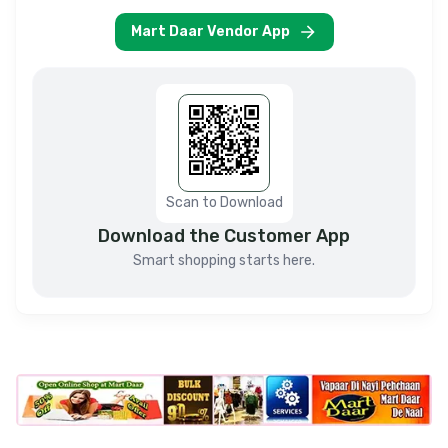
Mart Daar Vendor App
Scan to Download
Download the Customer App
Smart shopping starts here.