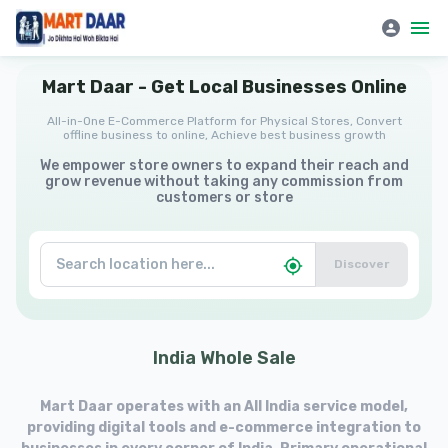
Mart Daar | All-in-One E-Commerce Platform for Physical Stores
Mart
Daar
-
Get
Local
Businesses
Online
All-in-One E-Commerce Platform for Physical Stores, Convert
offline business to online, Achieve best business growth
We empower store owners to expand their reach and
grow revenue without taking any commission from
customers or store
Discover
India
Whole
Sale
Mart Daar operates with an All India service model,
providing digital tools and e-commerce integration to