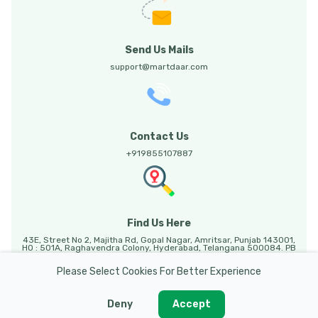
Send Us Mails
support@martdaar.com
Contact Us
+919855107887
Find Us Here
43E, Street No 2, Majitha Rd, Gopal Nagar, Amritsar, Punjab 143001,
HO : 501A, Raghavendra Colony, Hyderabad, Telangana 500084. PB
HO: Sunny Enclave, 123, Mohali, Punjab, 140301.
Please Select Cookies For Better Experience
Deny
Accept
Martdaar @ 2026