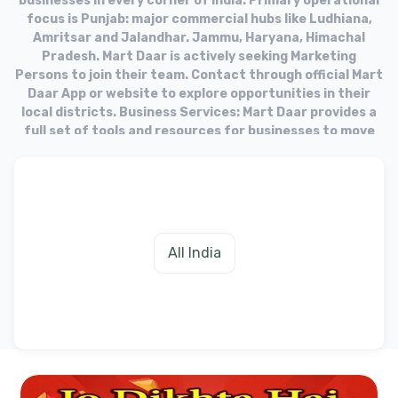
businesses in every corner of India. Primary operational
focus is Punjab: major commercial hubs like Ludhiana,
Amritsar and Jalandhar. Jammu, Haryana, Himachal
Pradesh. Mart Daar is actively seeking Marketing
Persons to join their team. Contact through official Mart
Daar App or website to explore opportunities in their
local districts. Business Services: Mart Daar provides a
full set of tools and resources for businesses to move
into the online market. Target Audience: The platform
aims to equip businesses with the necessary tools to
fulfill needs of their customers in the digital age.
All India