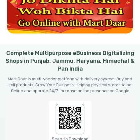
Complete Multipurpose eBusiness Digitalizing
Shops in Punjab, Jammu, Haryana, Himachal &
Pan India
Mart Daar is multi-vendor platform with delivery system. Buy and
sell products, Grow Your Business, Helping physical stores to be
Online and operate 24/7. Increase online presence on Google
Scan to Download