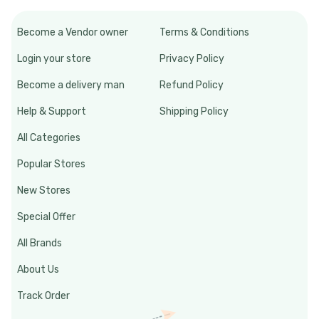
Become a Vendor owner
Terms & Conditions
Login your store
Privacy Policy
Become a delivery man
Refund Policy
Help & Support
Shipping Policy
All Categories
Popular Stores
New Stores
Special Offer
All Brands
About Us
Track Order