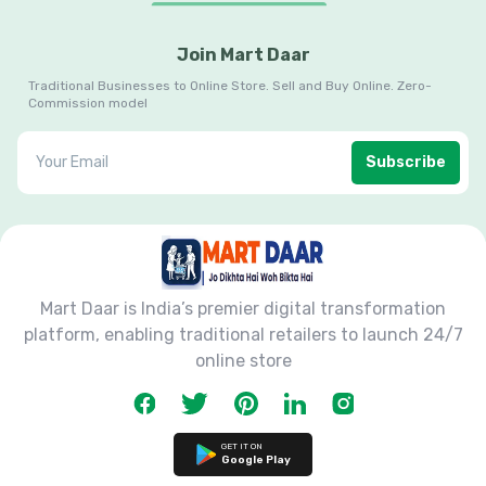
Join Mart Daar
Traditional Businesses to Online Store. Sell and Buy Online. Zero-
Commission model
Subscribe
Mart Daar is India’s premier digital transformation
platform, enabling traditional retailers to launch 24/7
online store
GET IT ON
Google Play