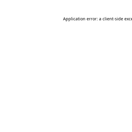
Application error: a client-side ex