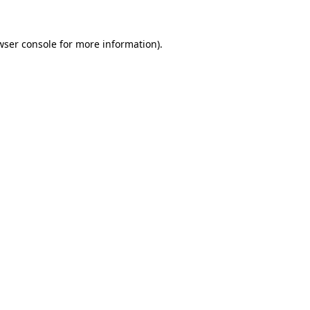
wser console for more information)
.