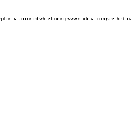
ception has occurred
while loading
www.martdaar.com
(see the bro