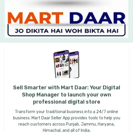
Sell
Smarter
with
Mart
Daar:
Your
Digital
Shop
Manager
to
launch
your
own
professional
digital
store
Transform your traditional business into a 24/7 online
business. Mart Daar Seller App provides tools to help you
reach customers across Punjab, Jammu, Haryana,
Himachal, and all of India.