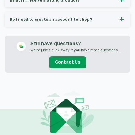
What if I receive a wrong product?
Do I need to create an account to shop?
Still have questions?
We’re just a click away if you have more questions.
Contact Us