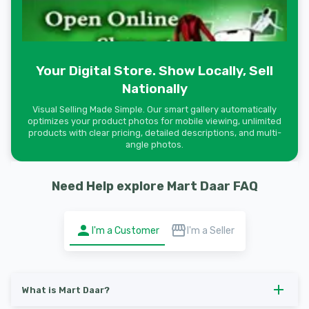
Your Digital Store. Show Locally, Sell
Nationally
Visual Selling Made Simple. Our smart gallery automatically
optimizes your product photos for mobile viewing, unlimited
products with clear pricing, detailed descriptions, and multi-
angle photos.
Need Help explore Mart Daar FAQ
I'm a Customer
I'm a Seller
What is Mart Daar?