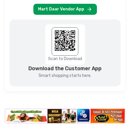
Mart Daar Vendor App
Scan to Download
Download the Customer App
Smart shopping starts here.