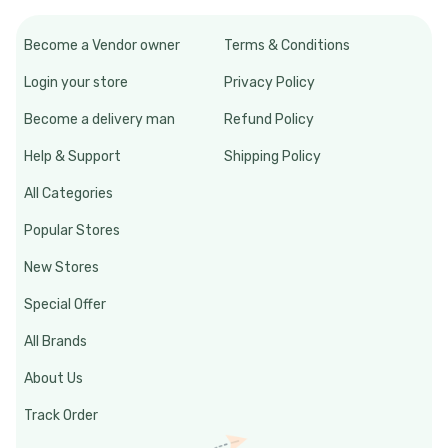
Become a Vendor owner
Terms & Conditions
Login your store
Privacy Policy
Become a delivery man
Refund Policy
Help & Support
Shipping Policy
All Categories
Popular Stores
New Stores
Special Offer
All Brands
About Us
Track Order