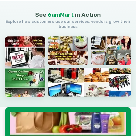
See
6amMart
in
Action
Explore how customers use our services, vendors grow their
business