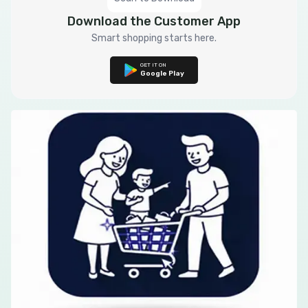
Download the Customer App
Smart shopping starts here.
GET IT ON
Google Play