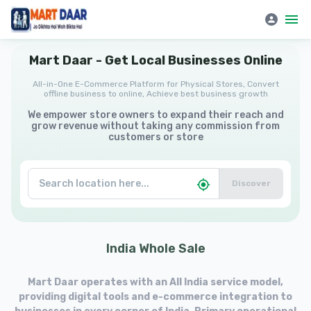
Mart Daar | All-in-One E-Commerce Platform for Physical Stores
Mart
Daar
-
Get
Local
Businesses
Online
All-in-One E-Commerce Platform for Physical Stores, Convert
offline business to online, Achieve best business growth
We empower store owners to expand their reach and
grow revenue without taking any commission from
customers or store
Discover
India
Whole
Sale
Mart Daar operates with an All India service model,
providing digital tools and e-commerce integration to