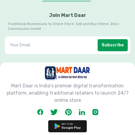
Join Mart Daar
Traditional Businesses to Online Store. Sell and Buy Online. Zero-
Commission model
Subscribe
Mart Daar is India’s premier digital transformation
platform, enabling traditional retailers to launch 24/7
online store
GET IT ON
Google Play