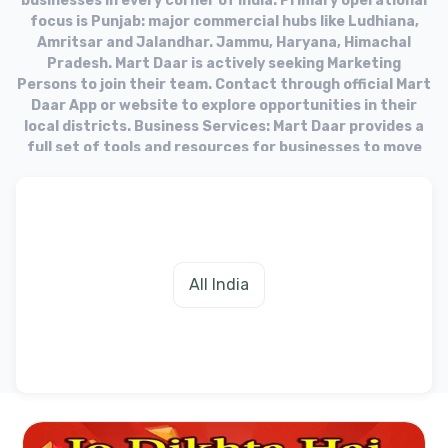
businesses in every corner of India. Primary operational
focus is Punjab: major commercial hubs like Ludhiana,
Amritsar and Jalandhar. Jammu, Haryana, Himachal
Pradesh. Mart Daar is actively seeking Marketing
Persons to join their team. Contact through official Mart
Daar App or website to explore opportunities in their
local districts. Business Services: Mart Daar provides a
full set of tools and resources for businesses to move
into the online market. Target Audience: The platform
aims to equip businesses with the necessary tools to
fulfill needs of their customers in the digital age.
All India