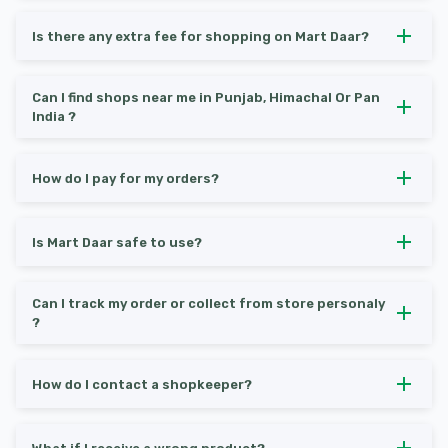
Is there any extra fee for shopping on Mart Daar?
Can I find shops near me in Punjab, Himachal Or Pan
India ?
How do I pay for my orders?
Is Mart Daar safe to use?
Can I track my order or collect from store personaly
?
How do I contact a shopkeeper?