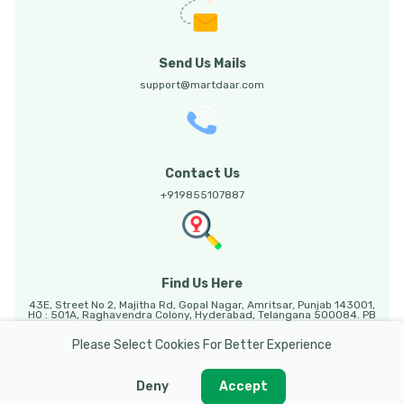
Send Us Mails
support@martdaar.com
Contact Us
+919855107887
Find Us Here
43E, Street No 2, Majitha Rd, Gopal Nagar, Amritsar, Punjab 143001,
HO : 501A, Raghavendra Colony, Hyderabad, Telangana 500084. PB
HO: Sunny Enclave, 123, Mohali, Punjab, 140301.
Please Select Cookies For Better Experience
Deny
Accept
Martdaar @ 2026