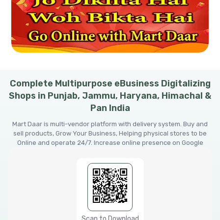
Complete Multipurpose eBusiness Digitalizing
Shops in Punjab, Jammu, Haryana, Himachal &
Pan India
Mart Daar is multi-vendor platform with delivery system. Buy and
sell products, Grow Your Business, Helping physical stores to be
Online and operate 24/7. Increase online presence on Google
Scan to Download