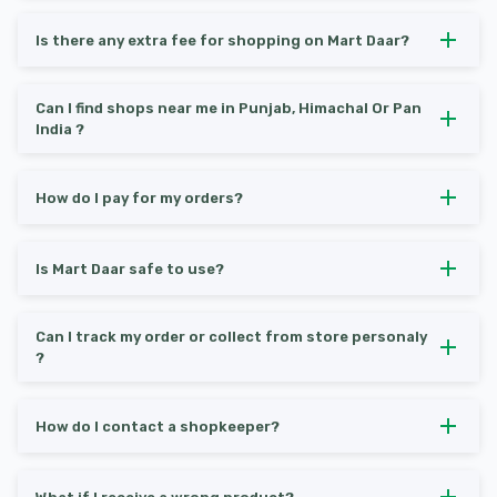
Is there any extra fee for shopping on Mart Daar?
Can I find shops near me in Punjab, Himachal Or Pan
India ?
How do I pay for my orders?
Is Mart Daar safe to use?
Can I track my order or collect from store personaly
?
How do I contact a shopkeeper?