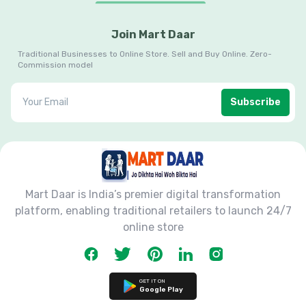
Join Mart Daar
Traditional Businesses to Online Store. Sell and Buy Online. Zero-
Commission model
Subscribe
Mart Daar is India’s premier digital transformation
platform, enabling traditional retailers to launch 24/7
online store
GET IT ON
Google Play