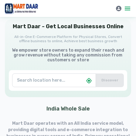
Mart Daar | All-in-One E-Commerce Platform for Physical Stores
Mart
Daar
-
Get
Local
Businesses
Online
All-in-One E-Commerce Platform for Physical Stores, Convert
offline business to online, Achieve best business growth
We empower store owners to expand their reach and
grow revenue without taking any commission from
customers or store
Discover
India
Whole
Sale
Mart Daar operates with an All India service model,
providing digital tools and e-commerce integration to