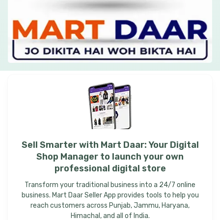
Sell
Smarter
with
Mart
Daar:
Your
Digital
Shop
Manager
to
launch
your
own
professional
digital
store
Transform your traditional business into a 24/7 online
business. Mart Daar Seller App provides tools to help you
reach customers across Punjab, Jammu, Haryana,
Himachal, and all of India.