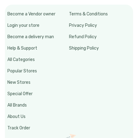
Become a Vendor owner
Terms & Conditions
Login your store
Privacy Policy
Become a delivery man
Refund Policy
Help & Support
Shipping Policy
All Categories
Popular Stores
New Stores
Special Offer
All Brands
About Us
Track Order