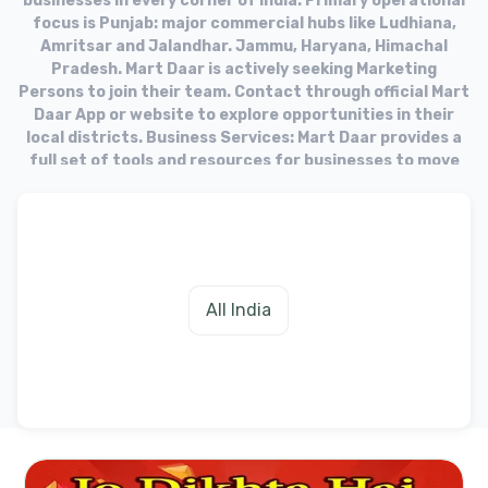
businesses in every corner of India. Primary operational
focus is Punjab: major commercial hubs like Ludhiana,
Amritsar and Jalandhar. Jammu, Haryana, Himachal
Pradesh. Mart Daar is actively seeking Marketing
Persons to join their team. Contact through official Mart
Daar App or website to explore opportunities in their
local districts. Business Services: Mart Daar provides a
full set of tools and resources for businesses to move
into the online market. Target Audience: The platform
aims to equip businesses with the necessary tools to
fulfill needs of their customers in the digital age.
All India