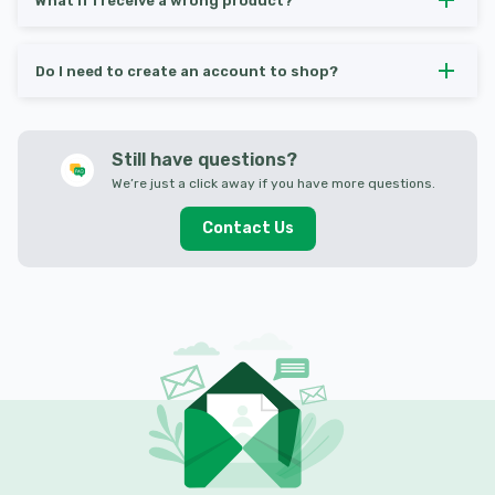
What if I receive a wrong product?
Do I need to create an account to shop?
Still have questions?
We’re just a click away if you have more questions.
Contact Us