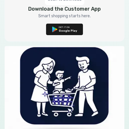
Download the Customer App
Smart shopping starts here.
GET IT ON
Google Play