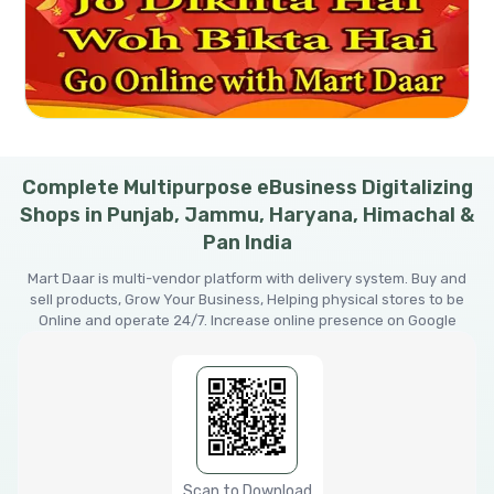
Complete Multipurpose eBusiness Digitalizing
Shops in Punjab, Jammu, Haryana, Himachal &
Pan India
Mart Daar is multi-vendor platform with delivery system. Buy and
sell products, Grow Your Business, Helping physical stores to be
Online and operate 24/7. Increase online presence on Google
Scan to Download