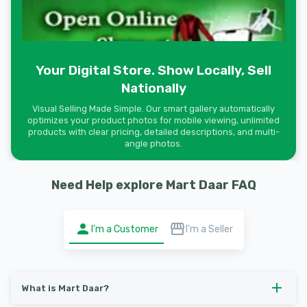
Your Digital Store. Show Locally, Sell
Nationally
Visual Selling Made Simple. Our smart gallery automatically
optimizes your product photos for mobile viewing, unlimited
products with clear pricing, detailed descriptions, and multi-
angle photos.
Need Help explore Mart Daar FAQ
I'm a Customer
I'm a Seller
What is Mart Daar?