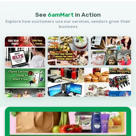
See
6amMart
in
Action
Explore how customers use our services, vendors grow their
business