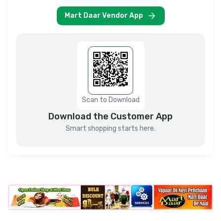
Mart Daar Vendor App
Scan to Download
Download the Customer App
Smart shopping starts here.