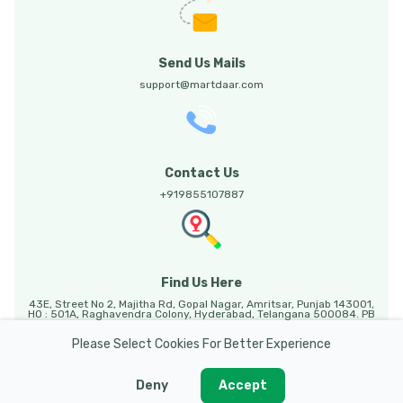
Send Us Mails
support@martdaar.com
Contact Us
+919855107887
Find Us Here
43E, Street No 2, Majitha Rd, Gopal Nagar, Amritsar, Punjab 143001,
HO : 501A, Raghavendra Colony, Hyderabad, Telangana 500084. PB
HO: Sunny Enclave, 123, Mohali, Punjab, 140301.
Please Select Cookies For Better Experience
Deny
Accept
Martdaar @ 2026