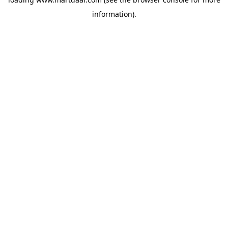
information)
.