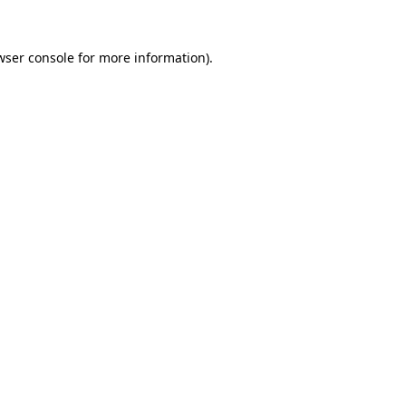
wser console for more information)
.