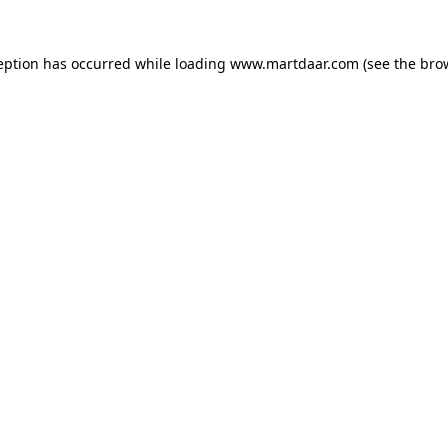
ception has occurred
while loading
www.martdaar.com
(see the bro