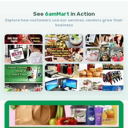
See
6amMart
in
Action
Explore how customers use our services, vendors grow their
business