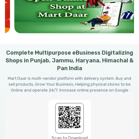
Complete Multipurpose eBusiness Digitalizing
Shops in Punjab, Jammu, Haryana, Himachal &
Pan India
Mart Daar is multi-vendor platform with delivery system. Buy and
sell products, Grow Your Business, Helping physical stores to be
Online and operate 24/7. Increase online presence on Google
Scan to Download