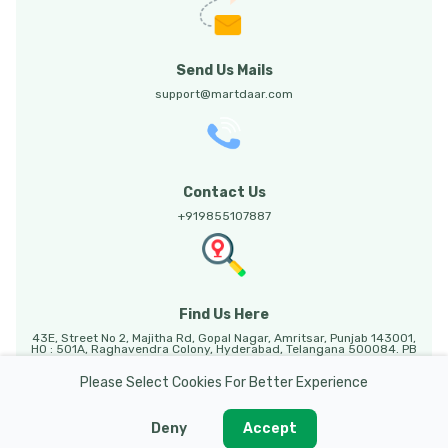
Send Us Mails
support@martdaar.com
Contact Us
+919855107887
Find Us Here
43E, Street No 2, Majitha Rd, Gopal Nagar, Amritsar, Punjab 143001,
HO : 501A, Raghavendra Colony, Hyderabad, Telangana 500084. PB
HO: Sunny Enclave, 123, Mohali, Punjab, 140301.
Please Select Cookies For Better Experience
Deny
Accept
Martdaar @ 2026