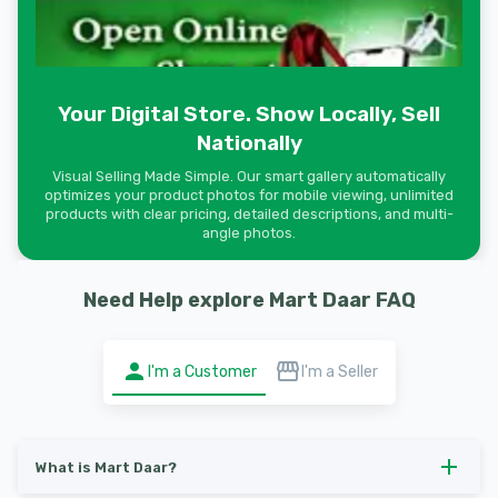
Your Digital Store. Show Locally, Sell
Nationally
Visual Selling Made Simple. Our smart gallery automatically
optimizes your product photos for mobile viewing, unlimited
products with clear pricing, detailed descriptions, and multi-
angle photos.
Need Help explore Mart Daar FAQ
I'm a Customer
I'm a Seller
What is Mart Daar?