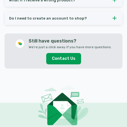
What if I receive a wrong product?
Do I need to create an account to shop?
Still have questions?
We’re just a click away if you have more questions.
Contact Us