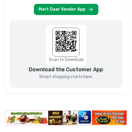
Mart Daar Vendor App
Scan to Download
Download the Customer App
Smart shopping starts here.