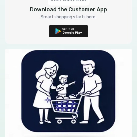
Download the Customer App
Smart shopping starts here.
GET IT ON
Google Play