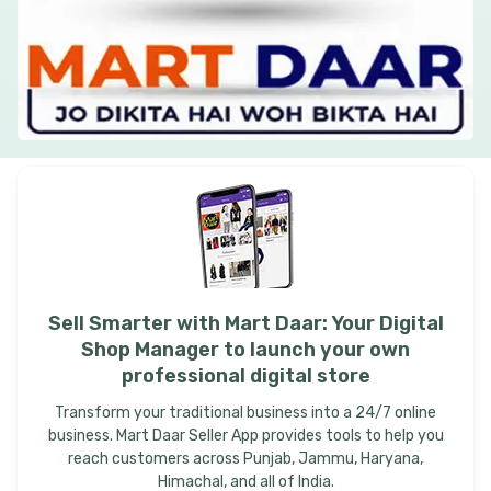
Sell
Smarter
with
Mart
Daar:
Your
Digital
Shop
Manager
to
launch
your
own
professional
digital
store
Transform your traditional business into a 24/7 online
business. Mart Daar Seller App provides tools to help you
reach customers across Punjab, Jammu, Haryana,
Himachal, and all of India.