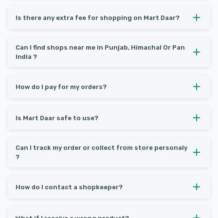
Is there any extra fee for shopping on Mart Daar?
Can I find shops near me in Punjab, Himachal Or Pan
India ?
How do I pay for my orders?
Is Mart Daar safe to use?
Can I track my order or collect from store personaly
?
How do I contact a shopkeeper?