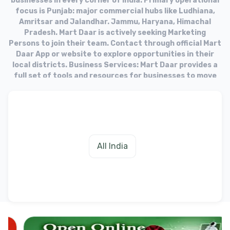
businesses in every corner of India. Primary operational
focus is Punjab: major commercial hubs like Ludhiana,
Amritsar and Jalandhar. Jammu, Haryana, Himachal
Pradesh. Mart Daar is actively seeking Marketing
Persons to join their team. Contact through official Mart
Daar App or website to explore opportunities in their
local districts. Business Services: Mart Daar provides a
full set of tools and resources for businesses to move
into the online market. Target Audience: The platform
aims to equip businesses with the necessary tools to
fulfill needs of their customers in the digital age.
All India