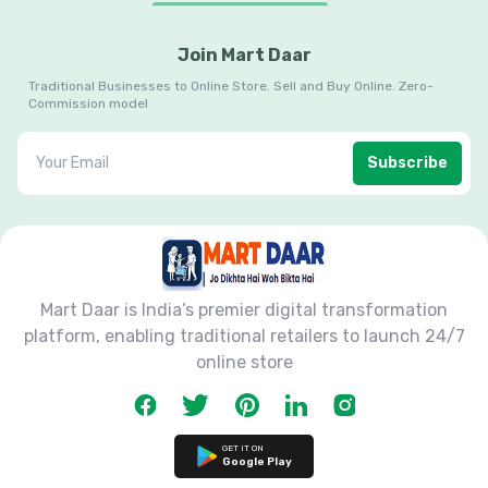
Join Mart Daar
Traditional Businesses to Online Store. Sell and Buy Online. Zero-
Commission model
Subscribe
Mart Daar is India’s premier digital transformation
platform, enabling traditional retailers to launch 24/7
online store
GET IT ON
Google Play