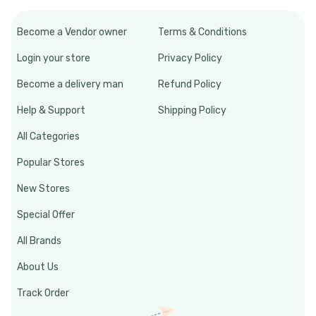
Become a Vendor owner
Terms & Conditions
Login your store
Privacy Policy
Become a delivery man
Refund Policy
Help & Support
Shipping Policy
All Categories
Popular Stores
New Stores
Special Offer
All Brands
About Us
Track Order