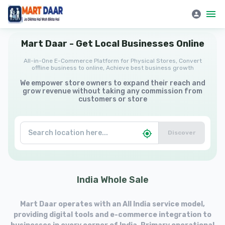
Mart Daar | All-in-One E-Commerce Platform for Physical Stores
Mart
Daar
-
Get
Local
Businesses
Online
All-in-One E-Commerce Platform for Physical Stores, Convert
offline business to online, Achieve best business growth
We empower store owners to expand their reach and
grow revenue without taking any commission from
customers or store
Discover
India
Whole
Sale
Mart Daar operates with an All India service model,
providing digital tools and e-commerce integration to