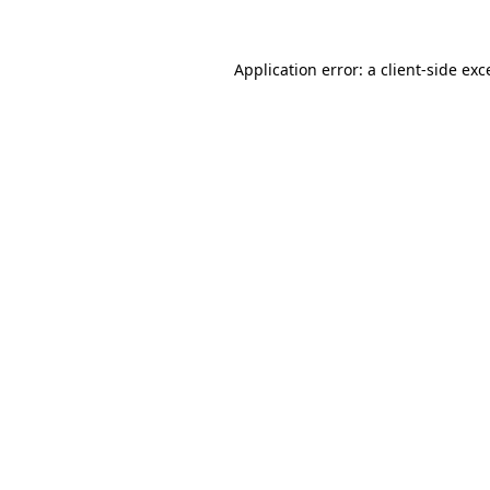
Application error: a client-side ex