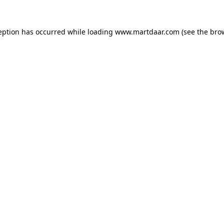
ception has occurred
while loading
www.martdaar.com
(see the bro