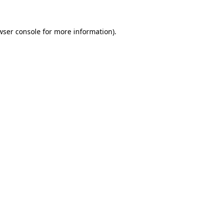
wser console for more information)
.