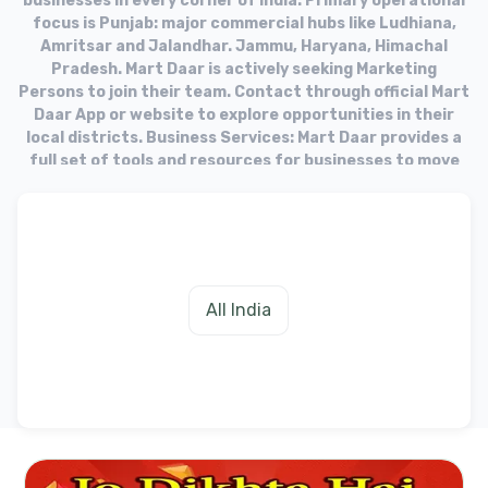
businesses in every corner of India. Primary operational
focus is Punjab: major commercial hubs like Ludhiana,
Amritsar and Jalandhar. Jammu, Haryana, Himachal
Pradesh. Mart Daar is actively seeking Marketing
Persons to join their team. Contact through official Mart
Daar App or website to explore opportunities in their
local districts. Business Services: Mart Daar provides a
full set of tools and resources for businesses to move
into the online market. Target Audience: The platform
aims to equip businesses with the necessary tools to
fulfill needs of their customers in the digital age.
All India