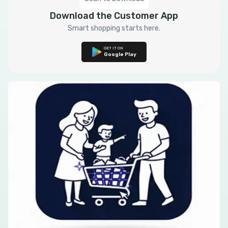
Download the Customer App
Smart shopping starts here.
GET IT ON
Google Play