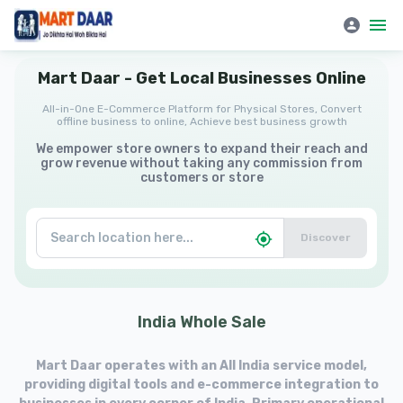
Mart Daar | All-in-One E-Commerce Platform for Physical Stores
Mart
Daar
-
Get
Local
Businesses
Online
All-in-One E-Commerce Platform for Physical Stores, Convert
offline business to online, Achieve best business growth
We empower store owners to expand their reach and
grow revenue without taking any commission from
customers or store
Discover
India
Whole
Sale
Mart Daar operates with an All India service model,
providing digital tools and e-commerce integration to