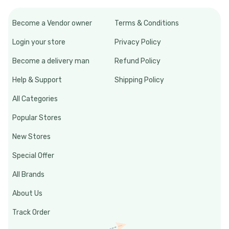
Become a Vendor owner
Terms & Conditions
Login your store
Privacy Policy
Become a delivery man
Refund Policy
Help & Support
Shipping Policy
All Categories
Popular Stores
New Stores
Special Offer
All Brands
About Us
Track Order