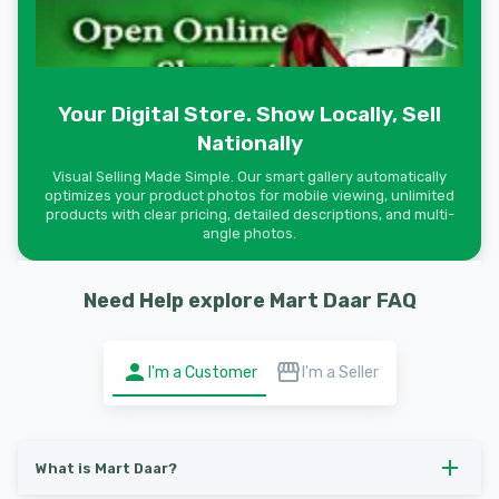
Your Digital Store. Show Locally, Sell
Nationally
Visual Selling Made Simple. Our smart gallery automatically
optimizes your product photos for mobile viewing, unlimited
products with clear pricing, detailed descriptions, and multi-
angle photos.
Need Help explore Mart Daar FAQ
I'm a Customer
I'm a Seller
What is Mart Daar?