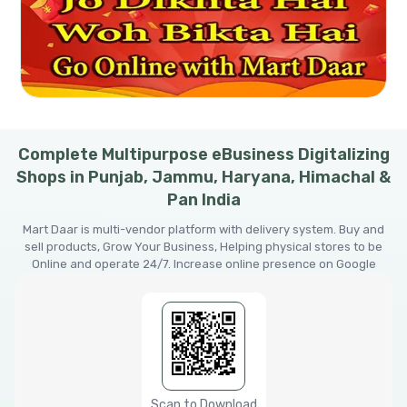
Complete Multipurpose eBusiness Digitalizing
Shops in Punjab, Jammu, Haryana, Himachal &
Pan India
Mart Daar is multi-vendor platform with delivery system. Buy and
sell products, Grow Your Business, Helping physical stores to be
Online and operate 24/7. Increase online presence on Google
Scan to Download