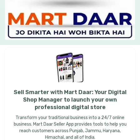
Sell
Smarter
with
Mart
Daar:
Your
Digital
Shop
Manager
to
launch
your
own
professional
digital
store
Transform your traditional business into a 24/7 online
business. Mart Daar Seller App provides tools to help you
reach customers across Punjab, Jammu, Haryana,
Himachal, and all of India.