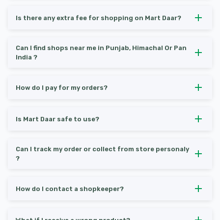
Is there any extra fee for shopping on Mart Daar?
Can I find shops near me in Punjab, Himachal Or Pan
India ?
How do I pay for my orders?
Is Mart Daar safe to use?
Can I track my order or collect from store personaly
?
How do I contact a shopkeeper?