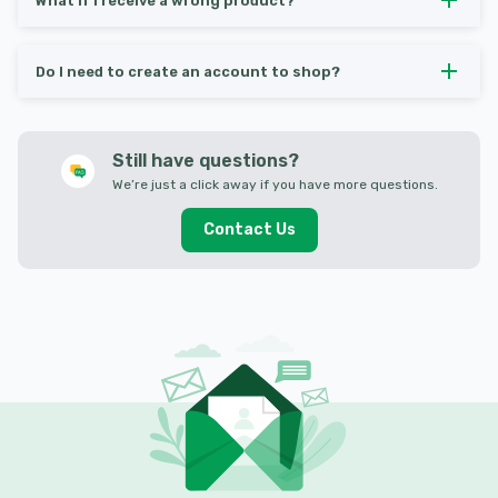
What if I receive a wrong product?
Do I need to create an account to shop?
Still have questions?
We’re just a click away if you have more questions.
Contact Us