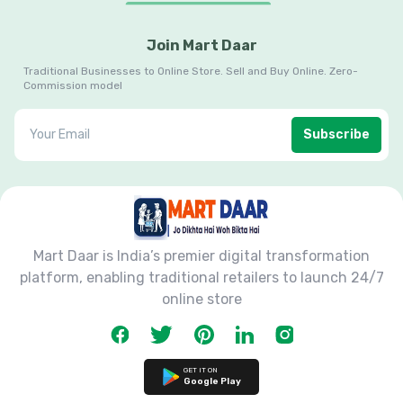
Join Mart Daar
Traditional Businesses to Online Store. Sell and Buy Online. Zero-
Commission model
Subscribe
Mart Daar is India’s premier digital transformation
platform, enabling traditional retailers to launch 24/7
online store
GET IT ON
Google Play