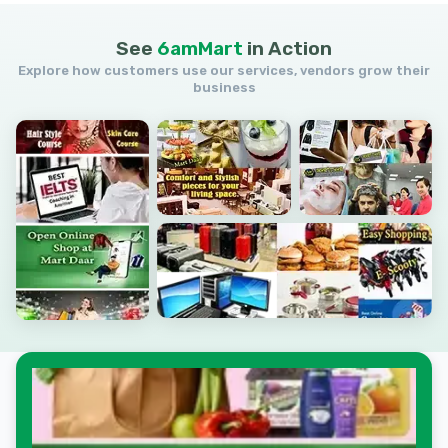
See
6amMart
in
Action
Explore how customers use our services, vendors grow their
business