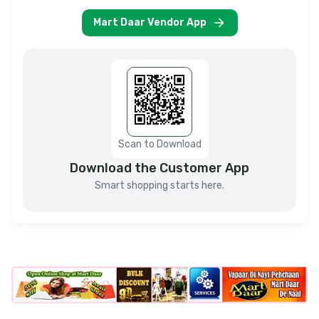
Mart Daar Vendor App
Scan to Download
Download the Customer App
Smart shopping starts here.