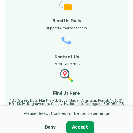
Send Us Mails
support@martdaar.com
Contact Us
+919855107887
Find Us Here
43E, Street No 2, Majitha Rd, Gopal Nagar, Amritsar, Punjab 143001,
HO : 501A, Raghavendra Colony, Hyderabad, Telangana 500084. PB
HO: Sunny Enclave, 123, Mohali, Punjab, 140301.
Please Select Cookies For Better Experience
Deny
Accept
Martdaar @ 2026