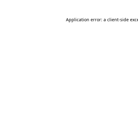
Application error: a client-side ex