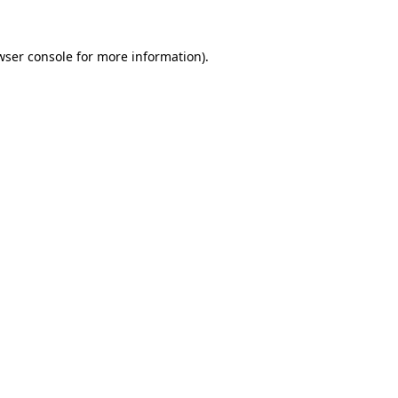
wser console for more information)
.