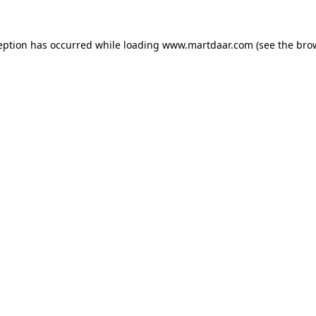
ception has occurred
while loading
www.martdaar.com
(see the bro