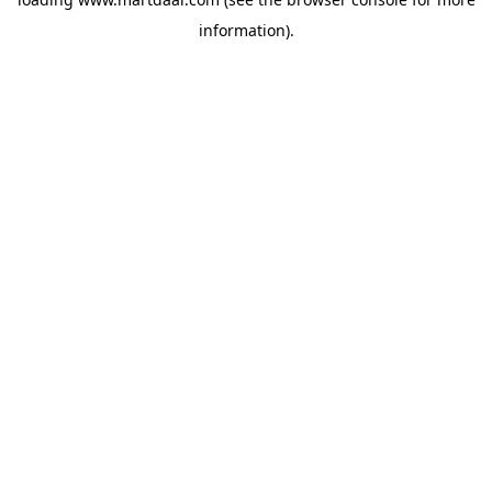
information)
.