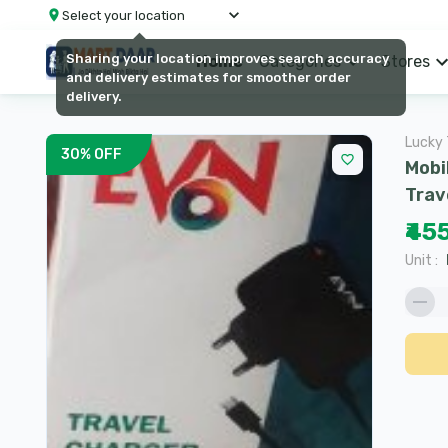
Select your location
Sharing your location improves search accuracy
Home
Categories
Stores
and delivery estimates for smoother order
delivery.
Lucky 
30
%
OFF
Mobi
Trav
₹45
Unit
: