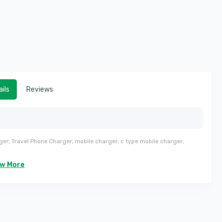
ils
Reviews
ger, Travel Phone Charger, mobile charger, c type mobile charger,
ew More