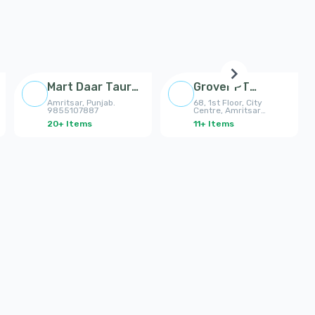
Mart Daar Taur
Grover PT
Collection
College Amritsar
Amritsar, Punjab.
68, 1st Floor, City
Amritsar
9855107887
Centre, Amritsar
7837385385
20
+
Items
11
+
Items