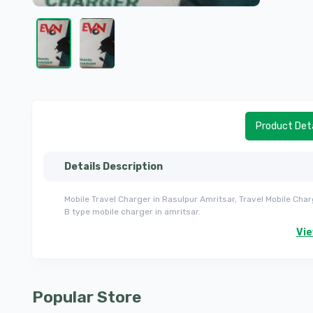
Product Deta
Details Description
Mobile Travel Charger in Rasulpur Amritsar, Travel Mobile Char
B type mobile charger in amritsar.
Vi
Popular Store