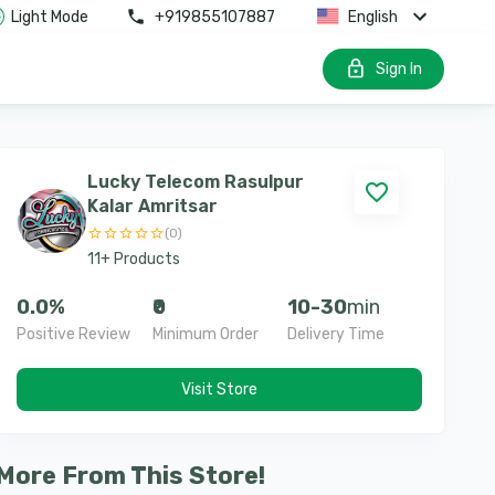
Light Mode
+919855107887
English
Sign In
Lucky Telecom Rasulpur
Kalar Amritsar
(
0
)
11
+
Products
0.0
%
₹0
10-30
min
Positive Review
Minimum Order
Delivery Time
Visit Store
More From This Store!