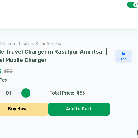
Telecom Rasulpur Kalar Amritsar
le Travel Charger in Rasulpur Amritsar |
In
el Mobile Charger
Stock
5
₹650
Pcs
0
1
Total Price
:
₹455
Buy Now
Add to Cart