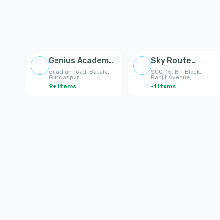
Genius Academy
Sky Route
Batala
Enterprises
quadian road, Batala,
SCO-15, B - Block,
Gurdaspur
Ranjit Avenue,
8195989698,
Amritsar, Punjab
9
+
Items
-1
Items
8427817722
143001, India