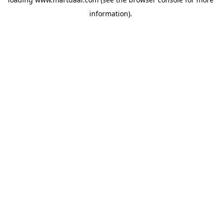
information)
.