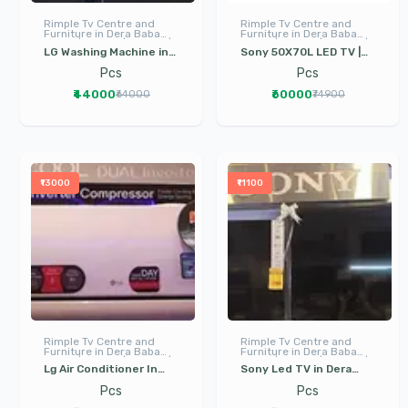
Rimple Tv Centre and
Rimple Tv Centre and
Furniture in Dera Baba
Furniture in Dera Baba
Nanak | LED TV | I Phone |
Nanak | LED TV | I Phone |
LG Washing Machine in
Sony 50X70L LED TV |
Electronics
Electronics
Dera Baba Nanak | Front
Sony Led Tv in Dera
Pcs
Pcs
Load and Top Load
Baba Nanak | Dera Baba
₹44000
₹60000
₹64000
₹74900
washing machines in
Nanak | Google TV
Dera Baba Nanak
₹13000
₹11100
Rimple Tv Centre and
Rimple Tv Centre and
Furniture in Dera Baba
Furniture in Dera Baba
Nanak | LED TV | I Phone |
Nanak | LED TV | I Phone |
Lg Air Conditioner In
Sony Led TV in Dera
Electronics
Electronics
Dera Baba Nanak | Ac In
Baba Nanak | Best LED
Pcs
Pcs
dera baba nanak
Tv in Dera Baba Nanak