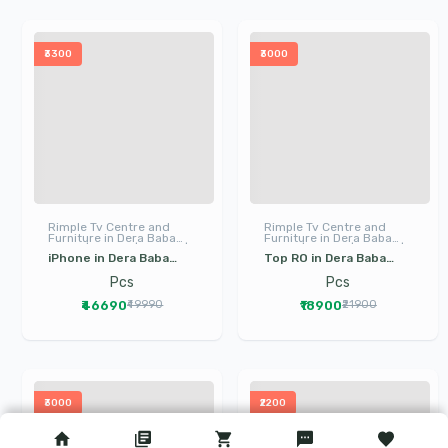
₹3300
₹3000
Rimple Tv Centre and
Rimple Tv Centre and
Furniture in Dera Baba
Furniture in Dera Baba
Nanak | LED TV | I Phone |
Nanak | LED TV | I Phone |
iPhone in Dera Baba
Top RO in Dera Baba
Electronics
Electronics
Nanak Gurdaspur |
Nanak Gurdaspur | LG
Pcs
Pcs
Mobile in Dera Baba
RO Water Purifier in
₹46690
₹18900
₹49990
₹21900
Nanak
Dera Baba Nanak
₹3000
₹2200