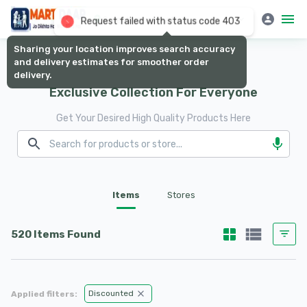
Select your location
Request failed with status code 403
Sharing your location improves search accuracy
and delivery estimates for smoother order
delivery.
Exclusive Collection For Everyone
Get Your Desired High Quality Products Here
Items
Stores
520 Items Found
Discounted
Applied filters: