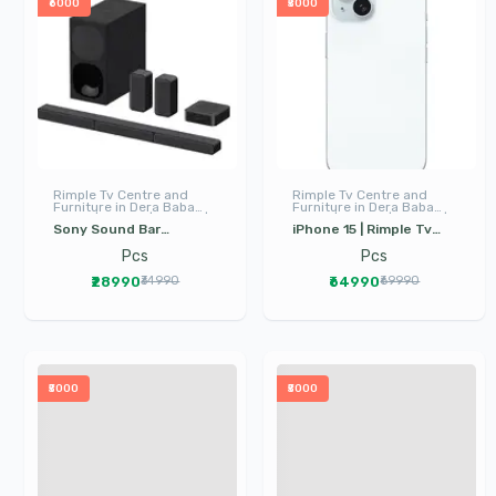
₹6000
₹5000
Rimple Tv Centre and
Rimple Tv Centre and
Furniture in Dera Baba
Furniture in Dera Baba
Nanak | LED TV | I Phone |
Nanak | LED TV | I Phone |
Sony Sound Bar
iPhone 15 | Rimple Tv
Electronics
Electronics
HTS40R | Dera Baba
Center Dera Baba
Pcs
Pcs
Nanak | Sound System |
Nanak | mobile phone in
₹28990
₹64990
₹34990
₹69990
Rimple TV
dera baba nanak
₹5000
₹5000