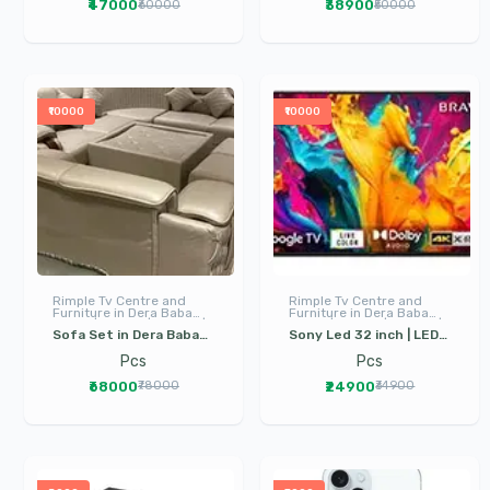
₹47000
₹38900
₹60000
₹50000
Gurdaspur
Gurdaspur
₹10000
₹10000
Rimple Tv Centre and
Rimple Tv Centre and
Furniture in Dera Baba
Furniture in Dera Baba
Nanak | LED TV | I Phone |
Nanak | LED TV | I Phone |
Sofa Set in Dera Baba
Sony Led 32 inch | LED
Electronics
Electronics
Nanak | 11 Seater Sofa |
TV Sony in Dera Baba
Pcs
Pcs
Living Room Furniture |
Nanak | Google TV
₹68000
₹24900
₹78000
₹34900
Drawing Room Furniture