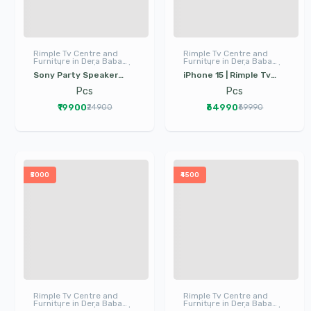
Rimple Tv Centre and
Rimple Tv Centre and
Furniture in Dera Baba
Furniture in Dera Baba
Nanak | LED TV | I Phone |
Nanak | LED TV | I Phone |
Sony Party Speaker
iPhone 15 | Rimple Tv
Electronics
Electronics
Mhcv13mm | Dera Baba
Center Dera Baba
Pcs
Pcs
Nanak Sound System |
Nanak | mobile phone in
₹19900
₹64990
₹24900
₹69990
Party Speaker
dera baba nanak
₹5000
₹4500
Rimple Tv Centre and
Rimple Tv Centre and
Furniture in Dera Baba
Furniture in Dera Baba
Nanak | LED TV | I Phone |
Nanak | LED TV | I Phone |